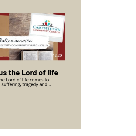
al love of Jesus in action, 24
before Jesus will go to his
f
eltown Community Church,
s from John chapter 13
 1 to 20.
42:20
s the Lord of life
the Lord of life comes to
, suffering, tragedy and
 Mary and Martha come to
with their questions. We
ue in John’s gospel with John
r 11 (part 2) verses 28 to
th Mark Jasper, Pastor of
eltown Community Church.