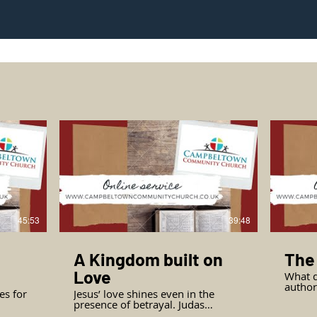
45:53
39:48
A Kingdom built on
The
Love
What d
authority? John invit
es for
Jesus’ love shines even in the
the gr
presence of betrayal. Judas
see th
reaches the point of no return. Can