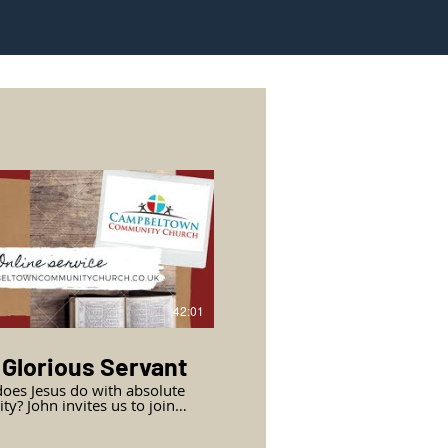
42:01
 Glorious Servant
oes Jesus do with absolute
es us to join
oup in the upper room to
e supreme, powerful,