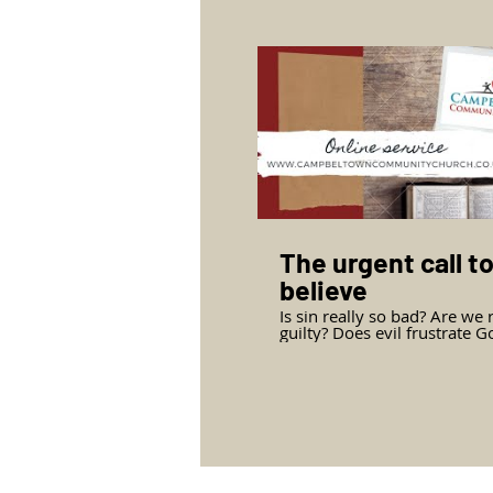
promise, the sufficiency of J
person and the greatness of
power. Mark Jasper, pastor 
Campbeltown Community C
teaches from John chapter 
verses 1-14.
The urgent call t
believe
Is sin really so bad? Are we 
guilty? Does evil frustrate G
purpose? Jesus’ public ministry
concludes with a reminder o
urgent call to believe. Mark Jasper,
Pastor of Campbeltown
Community Church teaches
the second half of John chap