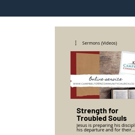
Sermons (Videos)
Strength for
Troubled Souls
Jesus is preparing his discipl
his departure and for their
mission. The comfort of Jesus’