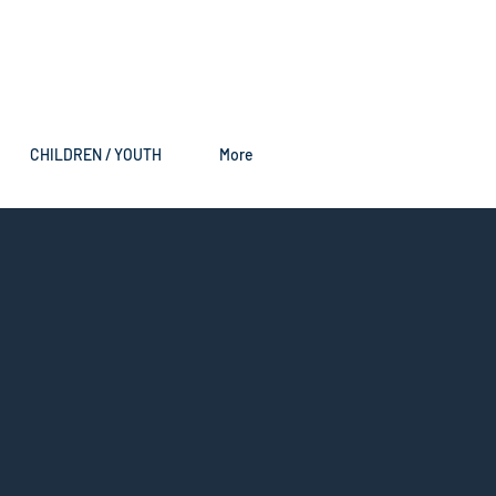
CHILDREN / YOUTH
More