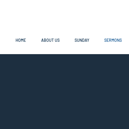
HOME
ABOUT US
SUNDAY
SERMONS