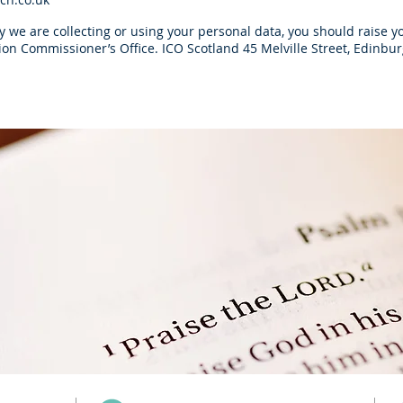
 we are collecting or using your personal data, you should raise yo
ation Commissioner’s Office. ICO Scotland 45 Melville Street, Edin