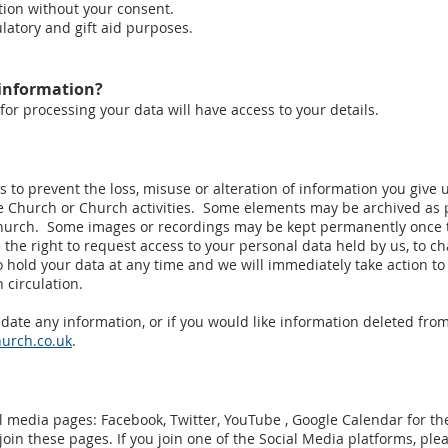
tion without your consent.
ulatory and gift aid purposes.
 information?
for processing your data will have access to your details.
 to prevent the loss, misuse or alteration of information you give 
e Church or Church activities. Some elements may be archived as pa
hurch. Some images or recordings may be kept permanently once t
 the right to request access to your personal data held by us, to 
 hold your data at any time and we will immediately take action to
in circulation.
update any information, or if you would like information deleted fro
urch.co.uk
.
l media pages: Facebook, Twitter, YouTube , Google Calendar for 
in these pages. If you join one of the Social Media platforms, plea