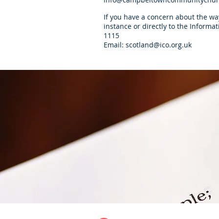
If you have a concern about the way
instance or directly to the Inform
1115
Email:
scotland@ico.org.uk