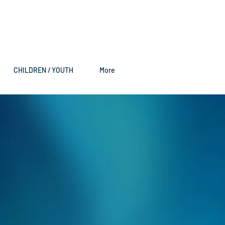
CHILDREN / YOUTH
More