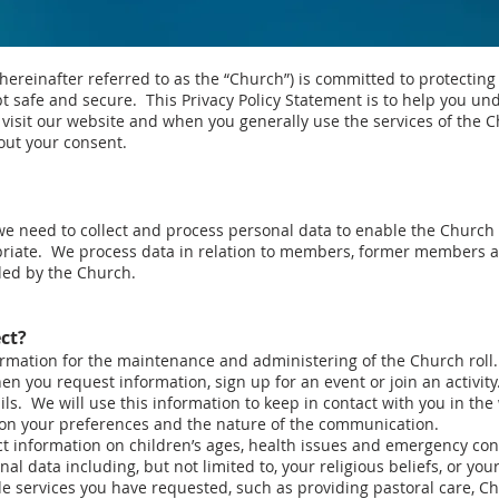
einafter referred to as the “Church”) is committed to protecting
pt safe and secure. This Privacy Policy Statement is to help you u
visit our website and when you generally use the services of the C
hout your consent.
 we need to collect and process personal data to enable the Church
priate. We process data in relation to members, former members a
ded by the Church.
ct?
ormation for the maintenance and administering of the Church roll.
n you request information, sign up for an event or join an activity
s. We will use this information to keep in contact with you in the
 on your preferences and the nature of the communication.
ct information on children’s ages, health issues and emergency cont
al data including, but not limited to, your religious beliefs, or yo
de services you have requested, such as providing pastoral care, Ch