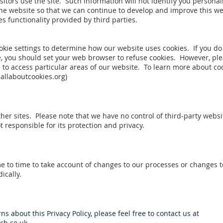
sitors use the site. Such information will not identify you personally
 the website so that we can continue to develop and improve this we
es functionality provided by third parties.
kie settings to determine how our website uses cookies. If you do
, you should set your web browser to refuse cookies. However, ple
 to access particular areas of our website. To learn more about co
allaboutcookies.org
)
her sites. Please note that we have no control of third-party websi
t responsible for its protection and privacy.
 to time to take account of changes to our processes or changes to
ically.
s about this Privacy Policy, please feel free to contact us at
h.co.uk