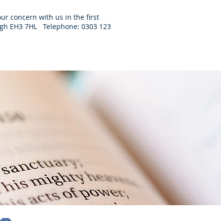
ur concern with us in the first
burgh EH3 7HL Telephone: 0303 123