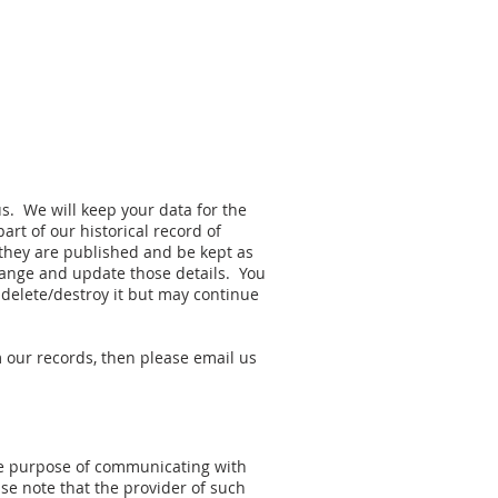
us. We will keep your data for the
rt of our historical record of
hey are published and be kept as
change and update those details. You
 delete/destroy it but may continue
m our records, then please email us
the purpose of communicating with
se note that the provider of such