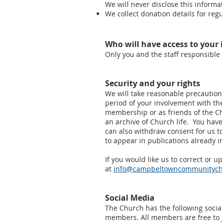
We will never disclose this informa
We collect donation details for reg
Who will have access to your
Only you and the staff responsible 
Security and your rights
We will take reasonable precautions
period of your involvement with th
membership or as friends of the C
an archive of Church life. You have
can also withdraw consent for us to
to appear in publications already 
If you would like us to correct or 
at
info@campbeltowncommunitych
Social Media
The Church has the following socia
members. All members are free to jo