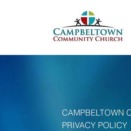
CAMPBELTOWN 
PRIVACY POLICY