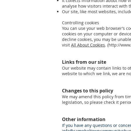
It collects information about how vi
analyse how visitors interact with
Our site, like most websites, includ
Controlling cookies
You can use your web browser’s coo
cookies on your computer or device
decline cookies, you may be unable
visit
All About Cookies
. (
http://www.
Links from our site
Our website may contain links to ot
website to which we link, we are no
Changes to this policy
We may amend this policy from time
legislation, so please check it period
Other information
If you have any questions or concern
info@campbeltowncommunitychurc