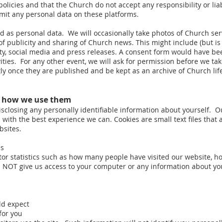
olicies and that the Church do not accept any responsibility or liabi
bmit any personal data on these platforms.
as personal data. We will occasionally take photos of Church servi
f publicity and sharing of Church news. This might include (but is
city, social media and press releases. A consent form would have
vities. For any other event, we will ask for permission before we 
 once they are published and be kept as an archive of Church lif
d how we use them
isclosing any personally identifiable information about yourself. O
u with the best experience we can. Cookies are small text files tha
bsites.
es
tor statistics such as how many people have visited our website, h
es NOT give us access to your computer or any information about yo
ld expect
for you