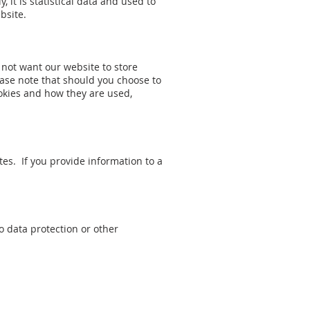
, it is statistical data and used to
bsite.
 not want our website to store
ase note that should you choose to
okies and how they are used,
tes. If you provide information to a
 data protection or other