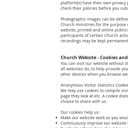
platform(s) have their own privacy p
check their policies before you su
Photographic images can be defined 
Church ministries for the purpose o
website, printed and online publi
participants of certain Church acti
recordings may be kept permanently
Church Website - Cookies an
You can visit our website without d
all websites do, to help provide yo
other devices when you browse we
Anonymous Visitor Statistics Cooki
We may use cookies to compile visi
page they look at etc. A cookie do
choose to share with us.
Our cookies help us:
Make our website work as you wou
Continuously improve our website 