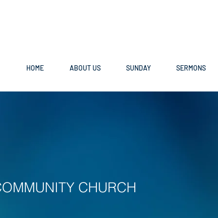
HOME
ABOUT US
SUNDAY
SERMONS
COMMUNITY CHURCH