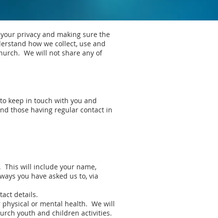
 your privacy and making sure the
nderstand how we collect, use and
hurch. We will not share any of
 to keep in touch with you and
nd those having regular contact in
. This will include your name,
 ways you have asked us to, via
act details.
ur physical or mental health. We will
urch youth and children activities.