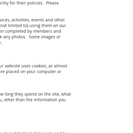
lity for their policies. Please
ces, activities, events and other
 not limited to) using them on our
 been completed by members and
take any photos. Some images or
e.
ur website uses cookies, as almost
t are placed on your computer or
ow long they spend on the site, what
u, other than the information you