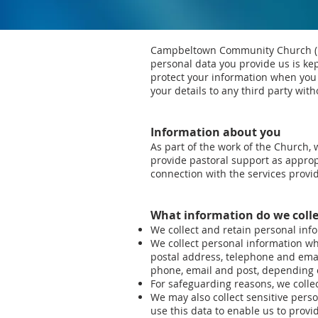
Campbeltown Community Church (her
personal data you provide us is ke
protect your information when you 
your details to any third party wit
Information about you
As part of the work of the Church,
provide pastoral support as appro
connection with the services provi
What information do we colle
We collect and retain personal inf
We collect personal information whe
postal address, telephone and email
phone, email and post, depending
For safeguarding reasons, we colle
We may also collect sensitive person
use this data to enable us to provi