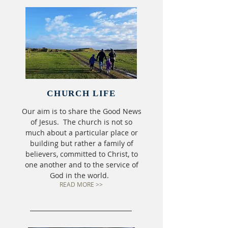
CHURCH LIFE
Our aim is to share the Good News
of Jesus. The church is not so
much about a particular place or
building but rather a family of
believers, committed to Christ, to
one another and to the service of
God in the world.
READ MORE >>