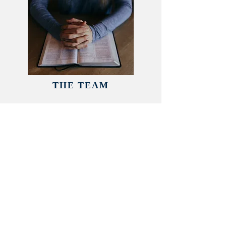
THE TEAM
In our church, everyone has a
part to play in the service of God
but we also
have a dedicated
Leadership Team to help look
after every aspect of the church
family.
READ MORE >>