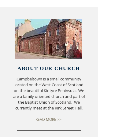
ABOUT OUR CHURCH
Campbeltown is a small community
located on the West Coast of Scotland
on the beautiful Kintyre Peninsula. We
are a family oriented church and part of
the Baptist Union of Scotland. We
currently meet at the Kirk Street Hall.
READ MORE >>