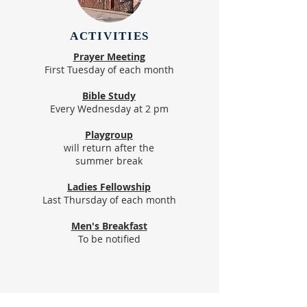
ACTIVITIES
Prayer Meeting
First Tuesday of each month
Bible Study
Every Wednesday at 2 pm
Playgroup
will return after the
summer break
Ladies Fellowship
Last Thursday of each month
Men's Breakfast
To be notified