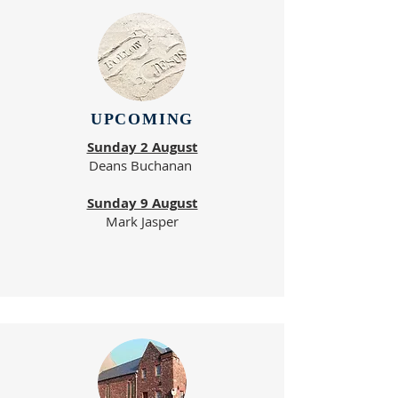
UPCOMING
Sunday 2 August
Deans Buchanan
Sunday 9 August
Mark Jasper