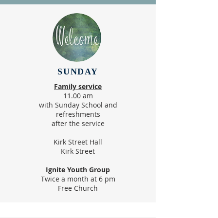
SUNDAY
Family service​
11.00 am
with Sunday School and
refreshments
after the service
Kirk Street Hall
Kirk Street
Ignite Youth Group
Twice a month at 6 pm
Free Church